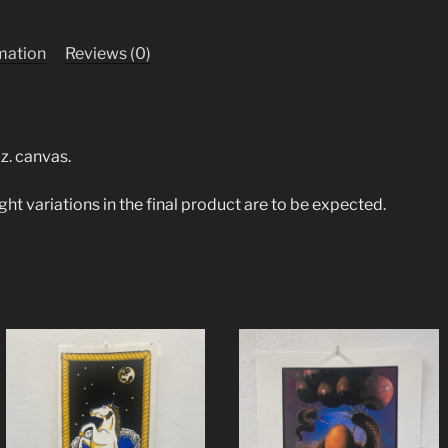
rmation
Reviews (0)
z. canvas.
ight variations in the final product are to be expected.