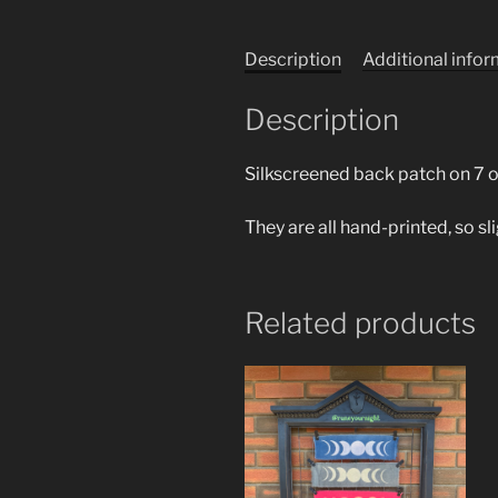
Description
Additional info
Description
Silkscreened back patch on 7 o
They are all hand-printed, so sl
Related products