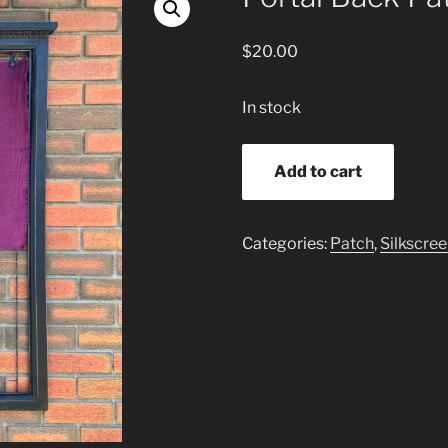
$
20.00
In stock
Portal
Add to cart
Back
Patch
quantity
Categories:
Patch
,
Silkscre