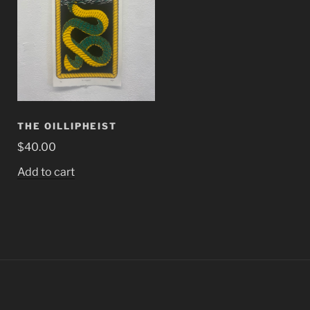
THE OILLIPHEIST
$
40.00
Add to cart