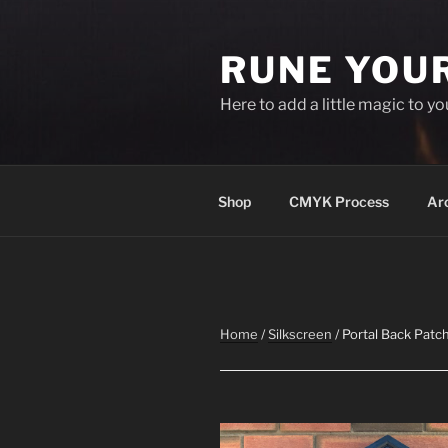
Skip
to
RUNE YOU
content
Here to add a little magic to y
Shop
CMYK Process
Ar
Home
/
Silkscreen
/ Portal Back Patc