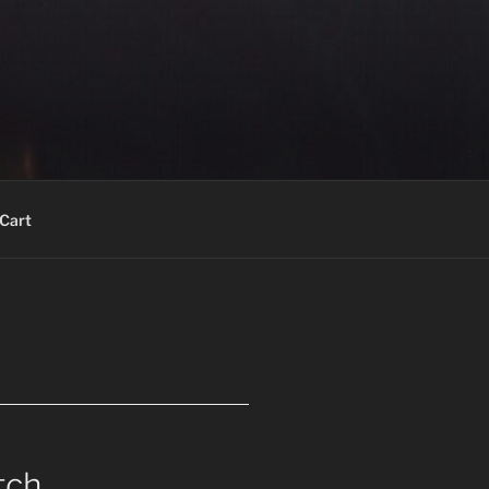
Cart
tch