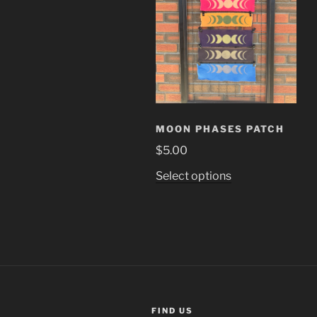
MOON PHASES PATCH
$
5.00
This
Select options
product
has
multiple
variants.
The
options
may
be
FIND US