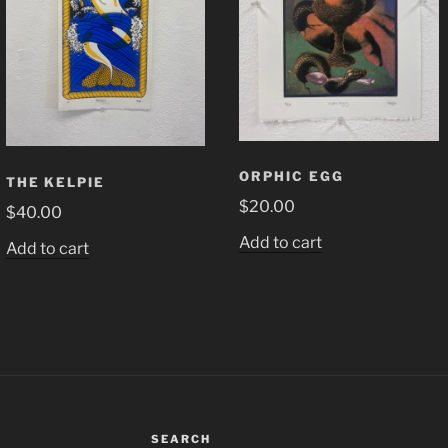
ORPHIC EGG
THE KELPIE
$
20.00
$
40.00
Add to cart
Add to cart
SEARCH