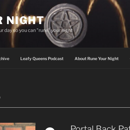
R NIGHT
our day so you can "rune" your night
chive
Leafy Queens Podcast
About Rune Your Night
h
Portal Back Pa