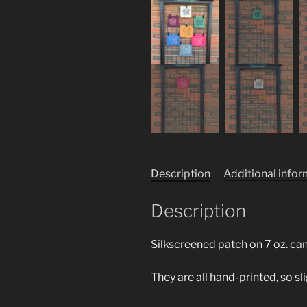
Description
Additional info
Description
Silkscreened patch on 7 oz. ca
They are all hand-printed, so sl