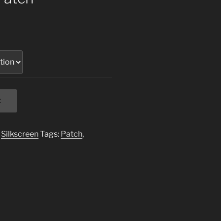
t
,
Silkscreen
Tags:
Patch
,