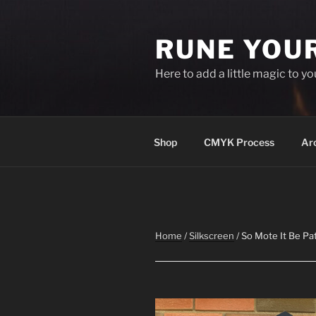
Skip
to
RUNE YOU
content
Here to add a little magic to y
Shop
CMYK Process
Ar
Home
/
Silkscreen
/ So Mote It Be Pa