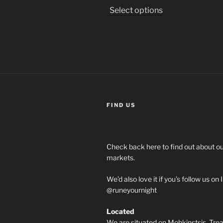
This
Select options
product
has
multiple
variants.
The
options
may
be
FIND US
chosen
on
the
Check back here to find out about 
product
markets.
page
We’d also love it if you’s follow us o
@runeyournight
Located
We are situated on Mohkinstsis, Treat