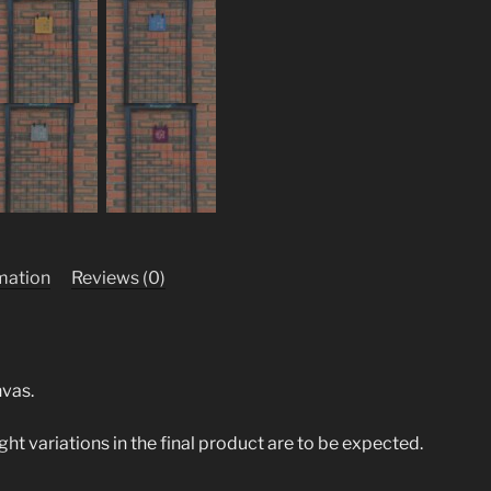
rmation
Reviews (0)
nvas.
ight variations in the final product are to be expected.