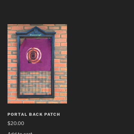
PORTAL BACK PATCH
$
20.00