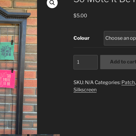
$
5.00
Colour
So
Add to car
Mote
It
Be
SKU:
N/A
Categories:
Patch
Patch
Silkscreen
quantity