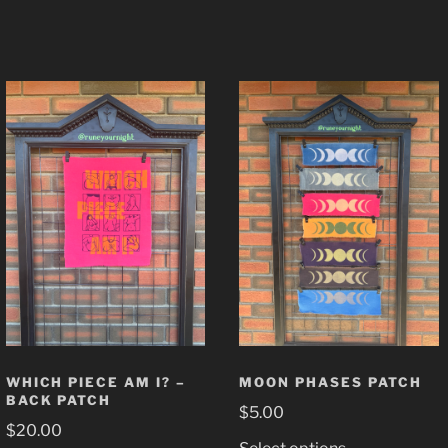
WHICH PIECE AM I? –
MOON PHASES PATCH
BACK PATCH
$
5.00
$
20.00
This