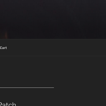
Cart
Patch