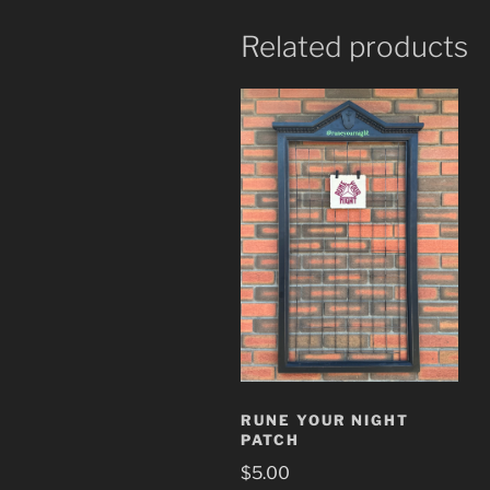
Related products
RUNE YOUR NIGHT
PATCH
$
5.00