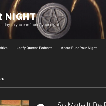
R NIGHT
our day so you can "rune" your night
chive
Leafy Queens Podcast
About Rune Your Night
tch
So Mote It Be 