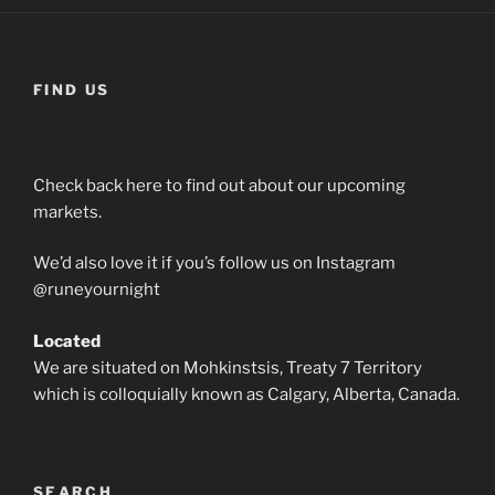
multiple
variants.
The
options
FIND US
may
be
chosen
Check back here to find out about our upcoming
on
markets.
the
product
We’d also love it if you’s follow us on Instagram
page
@runeyournight
Located
We are situated on Mohkinstsis, Treaty 7 Territory
which is colloquially known as Calgary, Alberta, Canada.
SEARCH