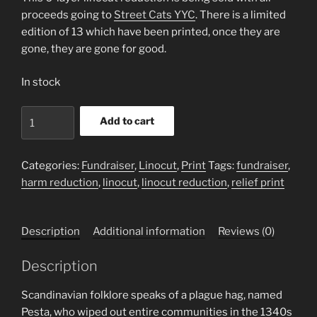
proceeds going to
Street Cats YYC
. There is a limited
edition of 13 which have been printed, once they are
gone, they are gone for good.
In stock
Pesta
Add to cart
Sweeps
Through
Town
Categories:
Fundraiser
,
Linocut
,
Print
Tags:
fundraiser
,
quantity
harm reduction
,
linocut
,
linocut reduction
,
relief print
Description
Additional information
Reviews (0)
Description
Scandinavian folklore speaks of a plague hag, named
Pesta, who wiped out entire communities in the 1340s