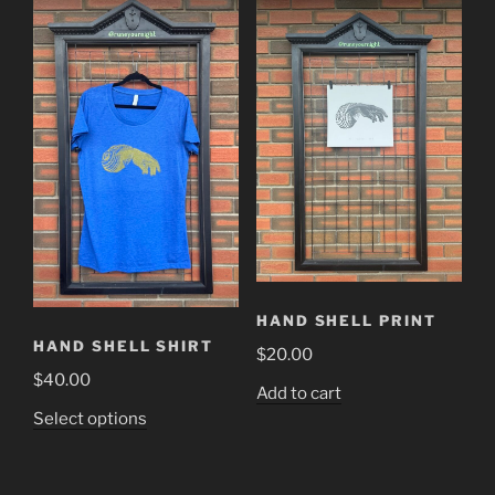
HAND SHELL PRINT
HAND SHELL SHIRT
$
20.00
$
40.00
Add to cart
This
Select options
product
has