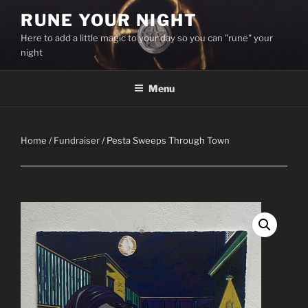
Skip
RUNE YOUR NIGHT
to
Here to add a little magic to your day so you can "rune" your
content
night
Menu
Home
/
Fundraiser
/ Pesta Sweeps Through Town