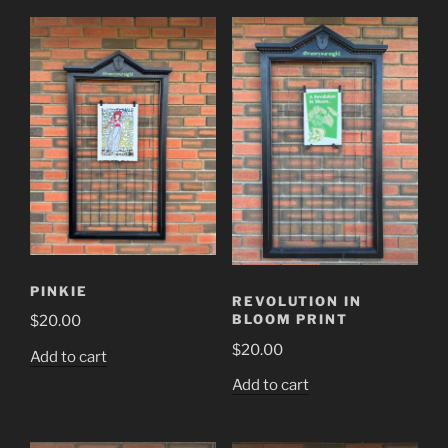
PINKIE
REVOLUTION IN
BLOOM PRINT
$
20.00
$
20.00
Add to cart
Add to cart