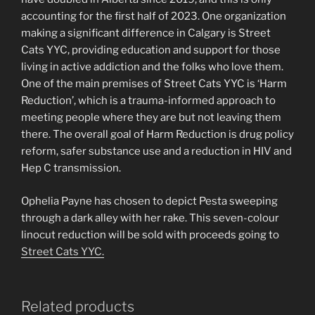
accounting for the first half of 2023. One organization
making a significant difference in Calgary is Street
Cats YYC, providing education and support for those
living in active addiction and the folks who love them.
One of the main premises of Street Cats YYC is ‘Harm
Reduction’, which is a trauma-informed approach to
meeting people where they are but not leaving them
there. The overall goal of Harm Reduction is drug policy
reform, safer substance use and a reduction in HIV and
Hep C transmission.
Ophelia Payne has chosen to depict Pesta sweeping
through a dark alley with her rake. This seven-colour
linocut reduction will be sold with proceeds going to
Street Cats YYC.
Related products