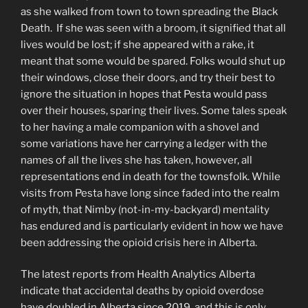
as she walked from town to town spreading the Black
Death. If she was seen with a broom, it signified that all
lives would be lost; if she appeared with a rake, it
meant that some would be spared. Folks would shut up
their windows, close their doors, and try their best to
ignore the situation in hopes that Pesta would pass
over their houses, sparing their lives. Some tales speak
to her having a male companion with a shovel and
some variations have her carrying a ledger with the
names of all the lives she has taken, however, all
representations end in death for the townsfolk. While
visits from Pesta have long since faded into the realm
of myth, that Nimby (not-in-my-backyard) mentality
has endured and is particularly evident in how we have
been addressing the opioid crisis here in Alberta.
The latest reports from Health Analytics Alberta
indicate that accidental deaths by opioid overdose
have doubled in Alberta since 2019, and this is only