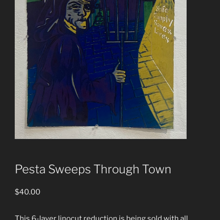
Pesta Sweeps Through Town
$
40.00
This 6-layer linocut reduction is being sold with all