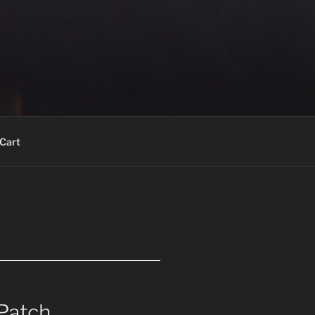
Cart
Patch