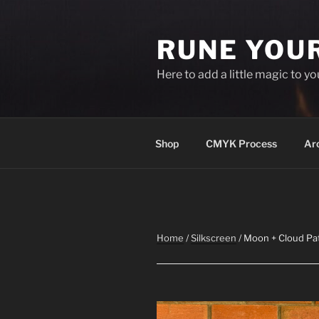
Skip
to
RUNE YOU
content
Here to add a little magic to y
Shop
CMYK Process
Ar
Home
/
Silkscreen
/ Moon + Cloud Pa