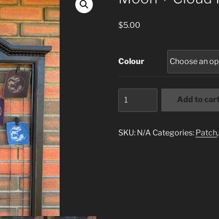
$
5.00
Colour
Moon
Add to car
+
Cloud
Patch
SKU:
N/A
Categories:
Patch
quantity