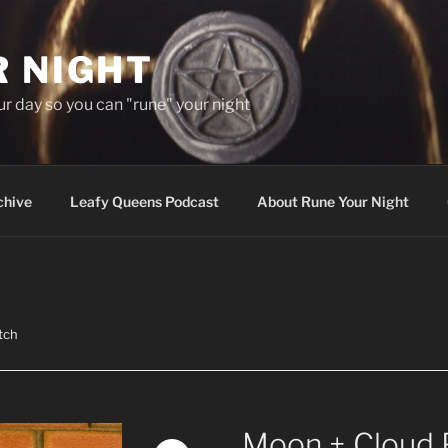
R NIGHT
our day so you can "rune" your night
chive
Leafy Queens Podcast
About Rune Your Night
tch
Moon + Cloud 