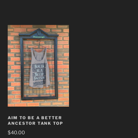
AIM TO BE A BETTER
ANCESTOR TANK TOP
$
40.00