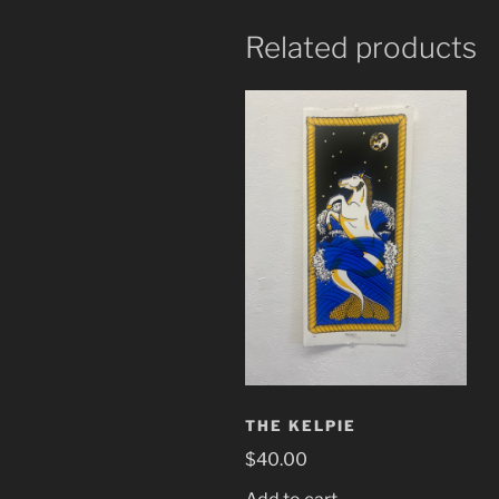
Related products
THE KELPIE
$
40.00