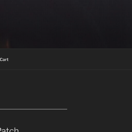
Cart
Patch