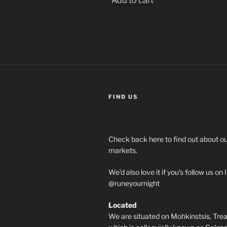
Add to cart
FIND US
Check back here to find out about 
markets.
We’d also love it if you’s follow us o
@runeyournight
Located
We are situated on Mohkinstsis, Treat