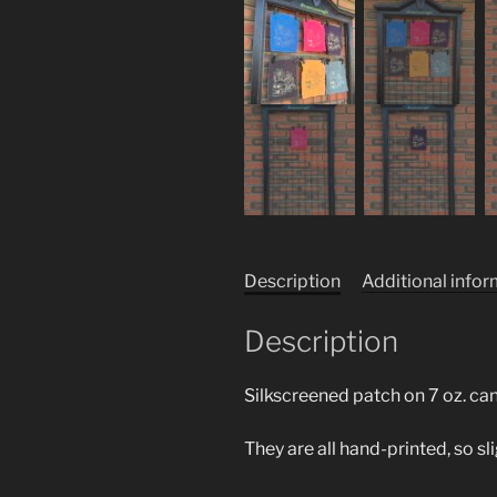
Description
Additional info
Description
Silkscreened patch on 7 oz. ca
They are all hand-printed, so sl