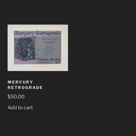
MERCURY
RETROGRADE
$
50.00
Add to cart