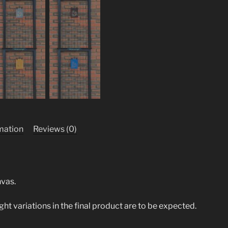
rmation
Reviews (0)
nvas.
ight variations in the final product are to be expected.