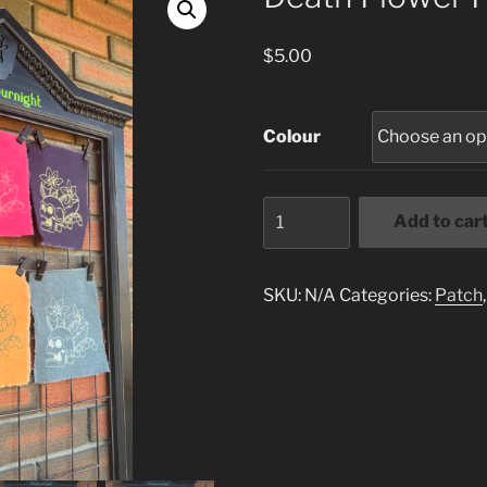
$
5.00
Colour
Death
Add to car
Flower
Patch
quantity
SKU:
N/A
Categories:
Patch