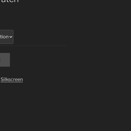
t
,
Silkscreen