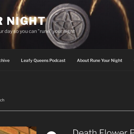
R NIGHT
our day so you can "rune" your night
chive
Leafy Queens Podcast
About Rune Your Night
tch
Death Flower 