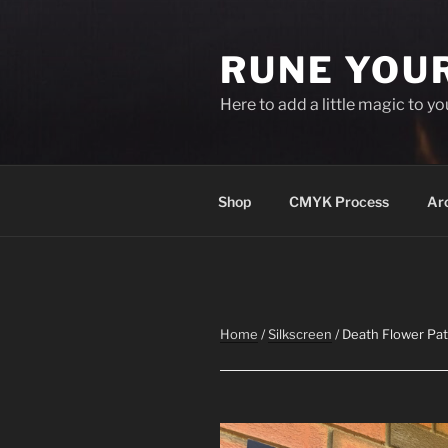
Skip
to
RUNE YOU
content
Here to add a little magic to y
Shop
CMYK Process
Ar
Home
/
Silkscreen
/ Death Flower Pa