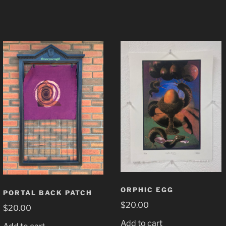
ORPHIC EGG
PORTAL BACK PATCH
$
20.00
$
20.00
Add to cart