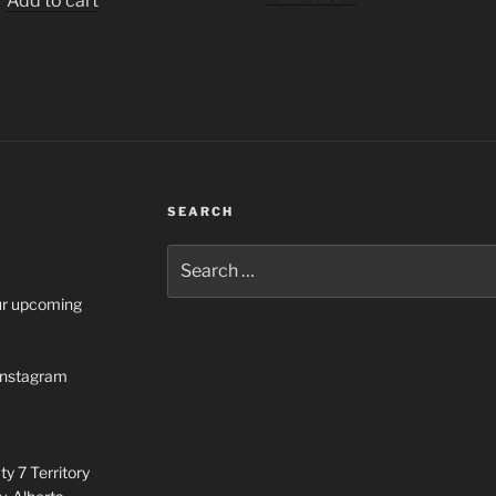
Add to cart
SEARCH
Search
for:
our upcoming
n Instagram
y 7 Territory