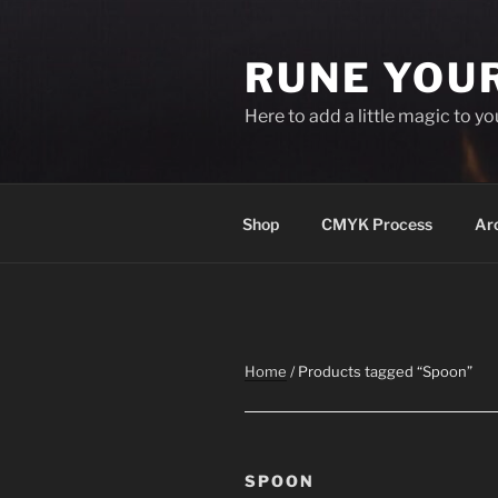
Skip
to
RUNE YOU
content
Here to add a little magic to y
Shop
CMYK Process
Ar
Home
/ Products tagged “Spoon”
SPOON