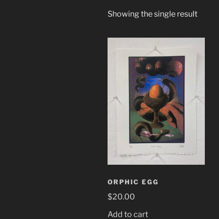
Showing the single result
ORPHIC EGG
$
20.00
Add to cart