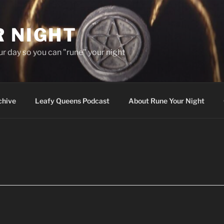
R NIGHT
our day so you can "rune" your night
chive
Leafy Queens Podcast
About Rune Your Night