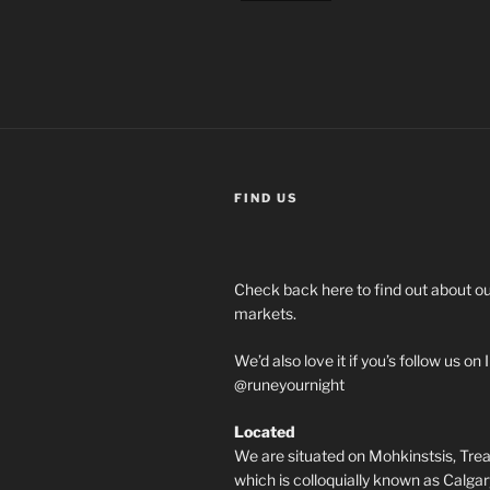
FIND US
Check back here to find out about 
markets.
We’d also love it if you’s follow us o
@runeyournight
Located
We are situated on Mohkinstsis, Treat
which is colloquially known as Calgary