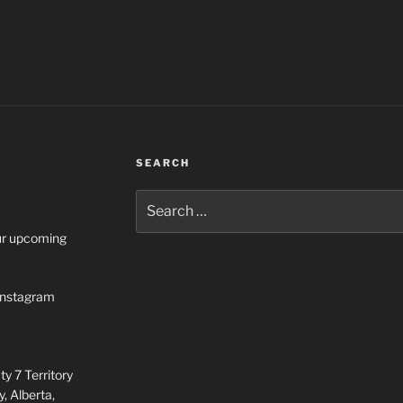
SEARCH
Search
for:
our upcoming
n Instagram
y 7 Territory
, Alberta,