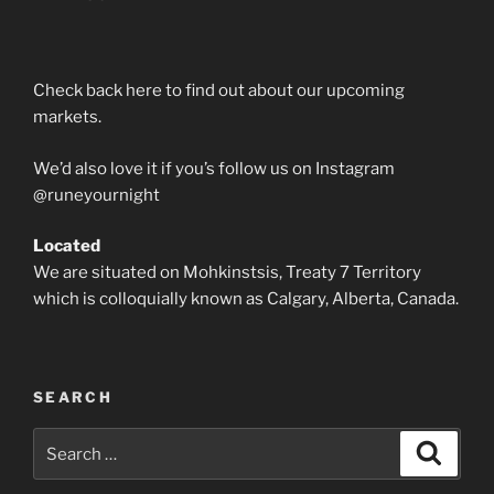
Check back here to find out about our upcoming
markets.
We’d also love it if you’s follow us on Instagram
@runeyournight
Located
We are situated on Mohkinstsis, Treaty 7 Territory
which is colloquially known as Calgary, Alberta, Canada.
SEARCH
Search
Search
for: