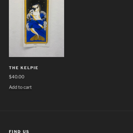
THE KELPIE
$
40.00
Add to cart
FIND US