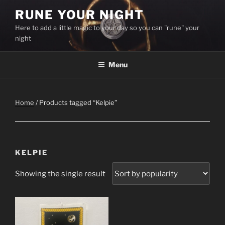
Skip
RUNE YOUR NIGHT
to
Here to add a little magic to your day so you can "rune" your
content
night
Menu
Home
/ Products tagged “Kelpie”
KELPIE
Showing the single result